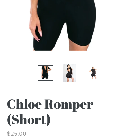
Chloe Romper
(Short)
Regular
$25.00