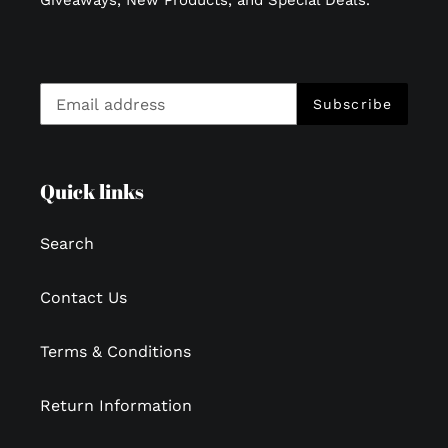
Subscribe
Quick links
Search
Contact Us
Terms & Conditions
Return Information