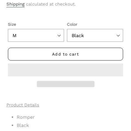
price
Shipping
calculated at checkout.
Size
Color
Add to cart
Adding
product
Product Details
to
your
Romper
cart
Black