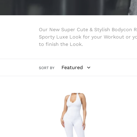
Our New Super Cute & Stylish Bodycon R
Sporty Luxe Look for your Workout or you
to finish the Look.
SORT BY
White
Nicol
Halter
Jump
Jumpsuit
(Blac