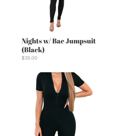
Nights w/ Bae Jumpsuit
(Black)
Regular
$35.00
price
Chloe
Romper
(Short)