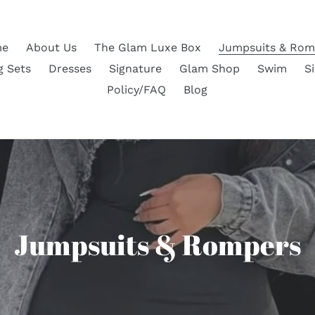
e
About Us
The Glam Luxe Box
Jumpsuits & Rom
g Sets
Dresses
Signature
Glam Shop
Swim
S
Policy/FAQ
Blog
C
Jumpsuits & Rompers
o
l