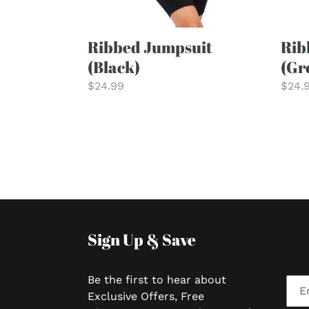
Ribbed Jumpsuit
Rib
(Black)
(Gr
Regular
$24.99
Regu
$24.
price
price
Sign Up & Save
Be the first to hear about
Exclusive Offers, Free