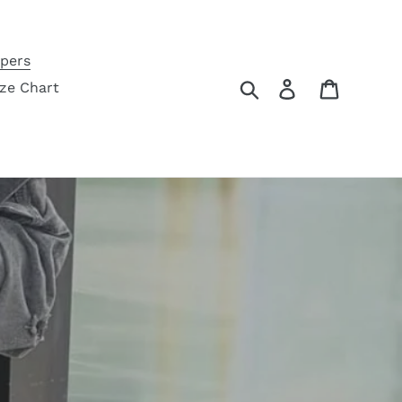
pers
Search
Log in
Cart
ize Chart