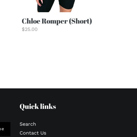
Chloe Romper (Short)
Regular
$25.00
price
Quick links
Search
be
Contact Us