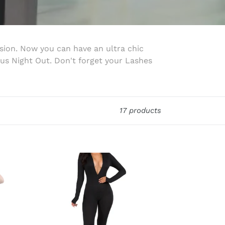
ion. Now you can have an ultra chic
us Night Out. Don't forget your Lashes
17 products
Nights
w/
Bae
Jumpsuit
(Black)