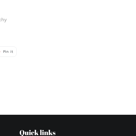
chy
Pin
Pin it
on
r
Pinterest
Quick links