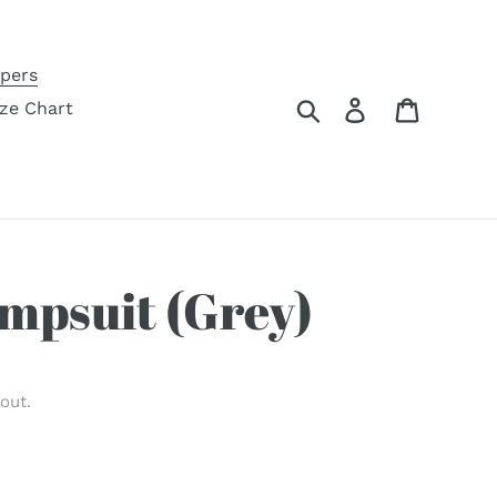
pers
Search
Log in
Cart
ize Chart
mpsuit (Grey)
out.