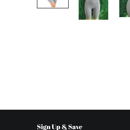
Sign Up & Save