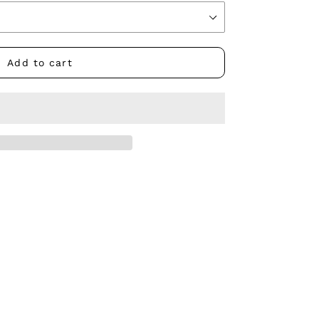
Add to cart