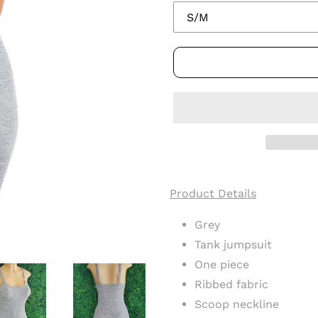
Adding
product
Product Details
to
your
Grey
cart
Tank jumpsuit
One piece
Ribbed fabric
Scoop neckline