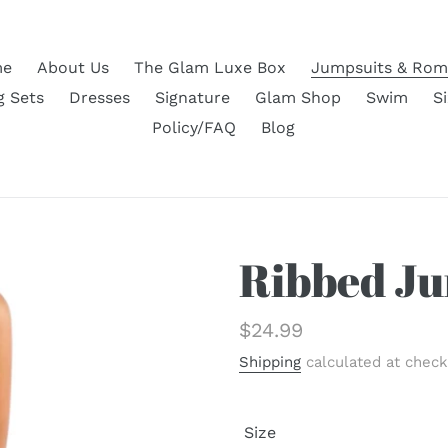
e
About Us
The Glam Luxe Box
Jumpsuits & Rom
g Sets
Dresses
Signature
Glam Shop
Swim
S
Policy/FAQ
Blog
Ribbed Ju
Regular
$24.99
price
Shipping
calculated at check
Size