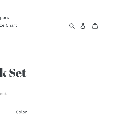
pers
Search
Log in
Cart
ize Chart
k Set
out.
Color