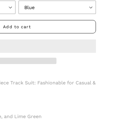
Add to cart
ece Track Suit: Fashionable for Casual &
ue, and Lime Green