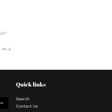
all*
Pin
Pin it
on
r
Pinterest
Quick links
Search
be
Contact Us