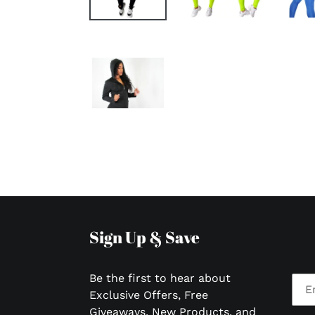
Sign Up & Save
Be the first to hear about
Exclusive Offers, Free
Giveaways, New Products, and