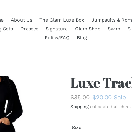
e
About Us
The Glam Luxe Box
Jumpsuits & Rom
g Sets
Dresses
Signature
Glam Shop
Swim
S
Policy/FAQ
Blog
Luxe Trac
Regular
$35.00
Sale
$20.00
Sale
price
price
Shipping
calculated at check
Size