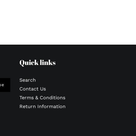
Quick links
Search
be
Contact Us
Terms & Conditions
Return Information