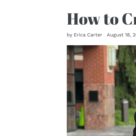
How to Cr
by Erica Carter
August 18, 