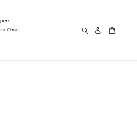
pers
Search
Log in
Cart
ize Chart