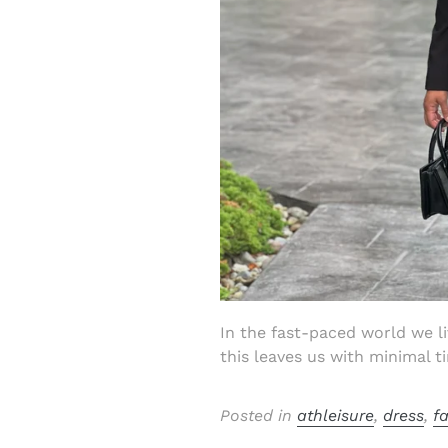
In the fast-paced world we l
this leaves us with minimal ti
Posted in
athleisure
,
dress
,
f