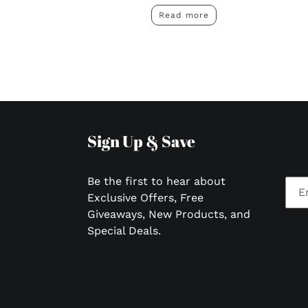
Read more
Sign Up & Save
Be the first to hear about
Exclusive Offers, Free
Giveaways, New Products, and
Special Deals.