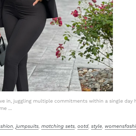
ive in, juggling multiple commitments within a single day
me ...
ashion
,
jumpsuits
,
matching sets
,
ootd
,
style
,
womensfash