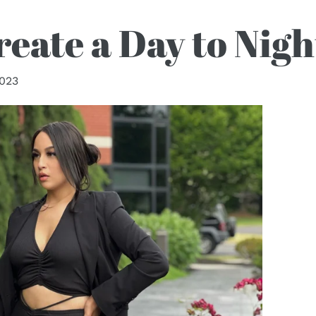
eate a Day to Nig
2023