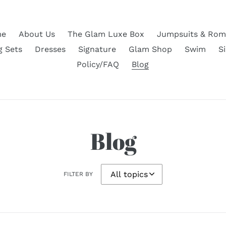
e
About Us
The Glam Luxe Box
Jumpsuits & Rom
g Sets
Dresses
Signature
Glam Shop
Swim
S
Policy/FAQ
Blog
Blog
FILTER BY