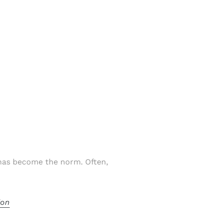
 has become the norm. Often,
ion