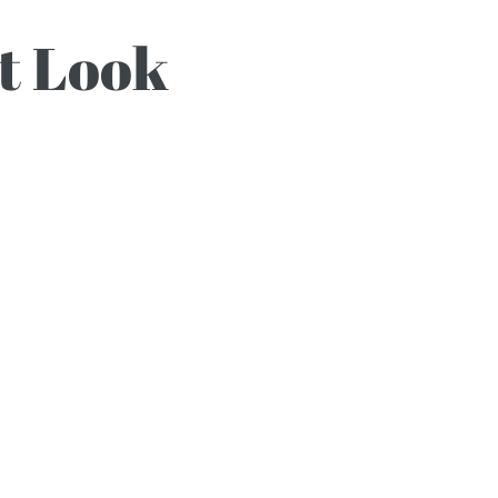
ht Look