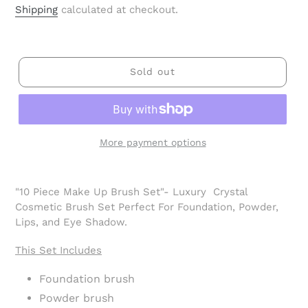
price
Shipping
calculated at checkout.
Sold out
More payment options
Adding
product
"10 Piece Make Up Brush Set"- Luxury Crystal
to
Cosmetic Brush Set Perfect For Foundation, Powder,
your
Lips, and Eye Shadow.
cart
This Set Includes
Foundation brush
Powder brush