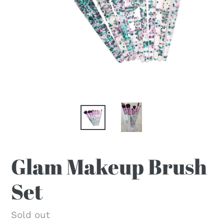
Glam Makeup Brush
Set
Regular
Sold out