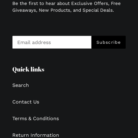
Be the first to hear about Exclusive Offers, Free
Giveaways, New Products, and Special Deals.
Subscribe
Quick links
Search
Contact Us
Terms & Conditions
Return Information