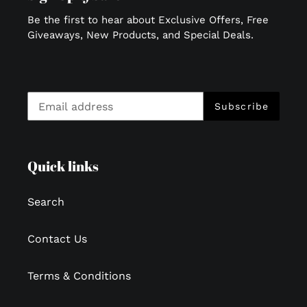
Be the first to hear about Exclusive Offers, Free
Giveaways, New Products, and Special Deals.
Subscribe
Quick links
Search
Contact Us
Terms & Conditions