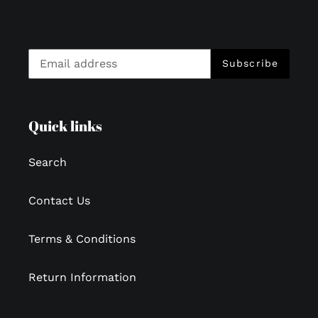
Subscribe
Quick links
Search
Contact Us
Terms & Conditions
Return Information