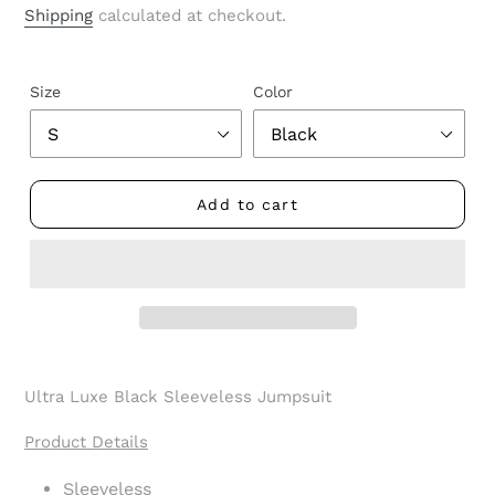
price
Shipping
calculated at checkout.
Size
Color
Add to cart
Adding
product
Ultra Luxe Black Sleeveless Jumpsuit
to
your
Product Details
cart
Sleeveless