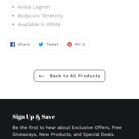
Ankle Legnth
Bodycon/ Stretchy
Available in White
Share
Tweet
Pin
Share
Tweet
Pin it
on
on
on
Facebook
Twitter
Pinterest
Back to All Products
Sign Up & Save
Be the first to hear about Exclusive Offers, Free
Giveaways, New Products, and Special Deals.