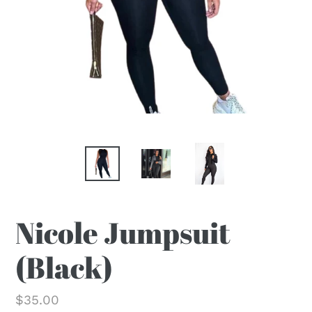
Nicole Jumpsuit
(Black)
Regular
$35.00